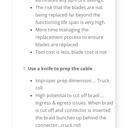
eliminates any up-front savings.
The risk that the blades are not
being replaced far beyond the
functioning life span is very high.
More time managing the
replacement process to ensure
blades are replaced
Tool cost is less, blade cost is not
Use a knife to prep the cable
Improper prep dimension…. Truck
roll
High potential to cut off braid….
Ingress & egress issues. When braid
is cut off and connector is inserted
the braid bunches up behind the
connector…truck roll