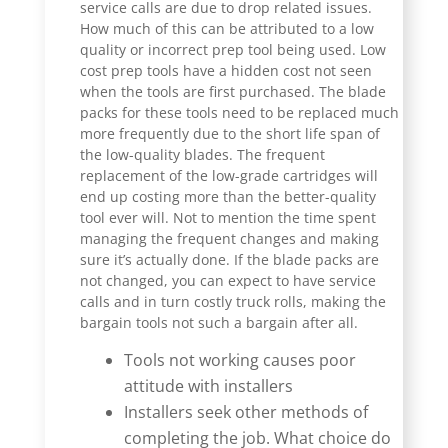
service calls are due to drop related issues.
How much of this can be attributed to a low
quality or incorrect prep tool being used. Low
cost prep tools have a hidden cost not seen
when the tools are first purchased. The blade
packs for these tools need to be replaced much
more frequently due to the short life span of
the low-quality blades. The frequent
replacement of the low-grade cartridges will
end up costing more than the better-quality
tool ever will. Not to mention the time spent
managing the frequent changes and making
sure it’s actually done. If the blade packs are
not changed, you can expect to have service
calls and in turn costly truck rolls, making the
bargain tools not such a bargain after all.
Tools not working causes poor
attitude with installers
Installers seek other methods of
completing the job. What choice do