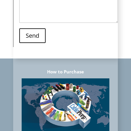
Send
How to Purchase