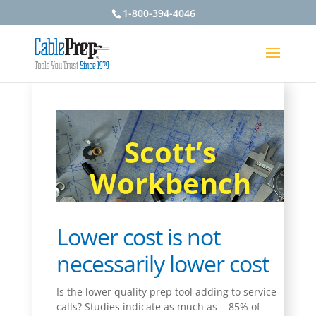
1-800-394-4046
Scott’s
Workbench
Lower cost is not
necessarily lower cost
Is the lower quality prep tool adding to service
calls? Studies indicate as much as
85% of