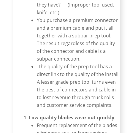
they have?
(Improper tool used,
knife, etc.)
You purchase a premium connector
and a premium cable and put it all
together with a subpar prep tool.
The result regardless of the quality
of the connector and cable is a
subpar connection.
The quality of the prep tool has a
direct link to the quality of the install.
A lesser grade prep tool turns even
the best of connectors and cable in
to lost revenue through truck rolls
and customer service complaints.
Low quality blades wear out quickly
Frequent replacement of the blades