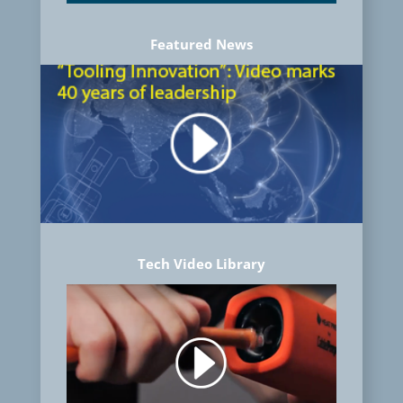
Featured News
Tech Video Library