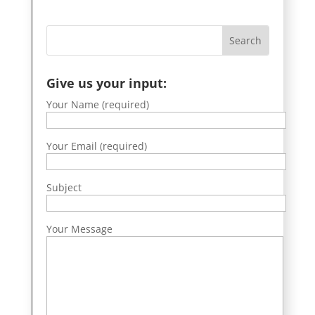
Give us your input:
Your Name (required)
Your Email (required)
Subject
Your Message