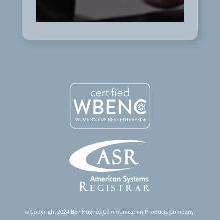
© Copyright 2024 Ben Hughes Communication Products Company.