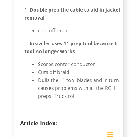
Double prep the cable to aid in jacket
removal
cuts off braid
Installer uses 11 prep tool because 6
tool no longer works
Scores center conductor
Cuts off braid
Dulls the 11 tool blades and in turn
causes problems with all the RG 11
preps: Truck roll
Article Index: