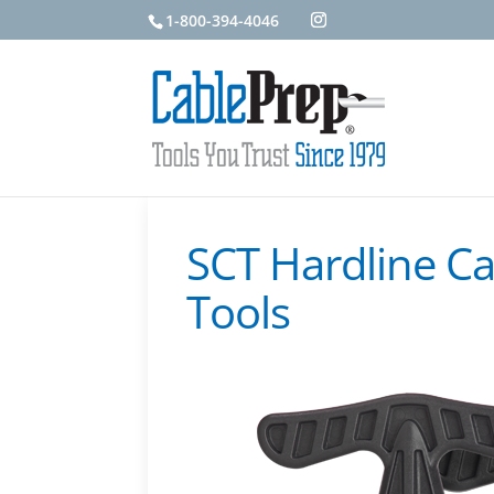
1-800-394-4046
SCT Hardline Ca
Tools