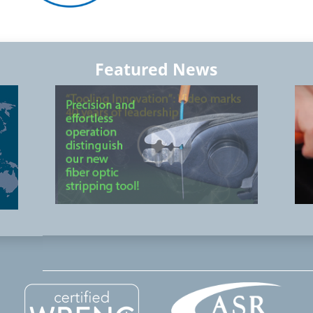
Featured News