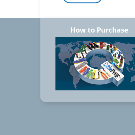
How to Purchase