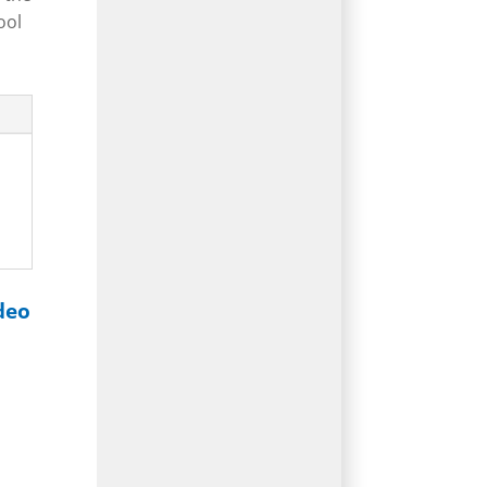
ool
deo