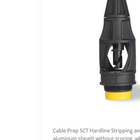
Cable Prep SCT Hardline Stripping an
aluminum sheath without scoring, whi