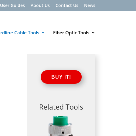
User Guides
About Us
Contact Us
News
rdline Cable Tools
Fiber Optic Tools
BUY IT!
Related Tools