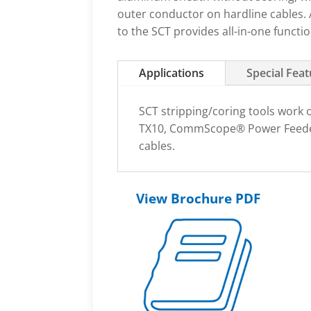
outer conductor on hardline cables. 
to the SCT provides all-in-one functio
Applications
Special Fea
SCT stripping/coring tools work o
TX10, CommScope® Power Feeder
cables.
View Brochure PDF