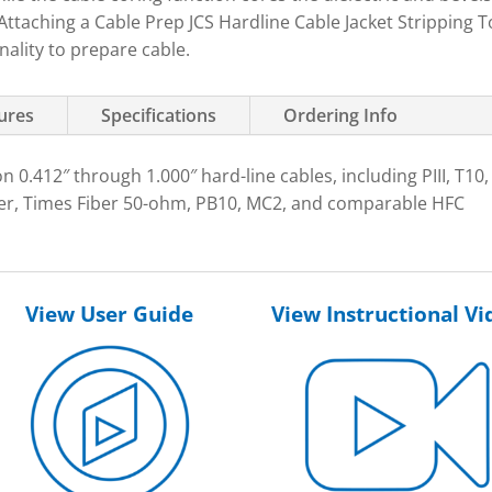
Attaching a Cable Prep JCS Hardline Cable Jacket Stripping T
nality to prepare cable.
tures
Specifications
Ordering Info
n 0.412″ through 1.000″ hard-line cables, including PIII, T10,
, Times Fiber 50-ohm, PB10, MC2, and comparable HFC
View User Guide
View Instructional Vi