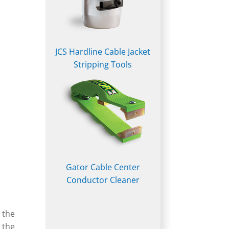
JCS Hardline Cable Jacket
Stripping Tools
Gator Cable Center
Conductor Cleaner
 the
 the