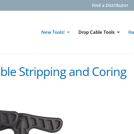
Find a Distributor
New Tools!
Drop Cable Tools
Ha
ble Stripping and Coring