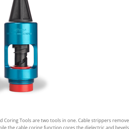
d Coring Tools are two tools in one. Cable strippers remove
le the cable coring function cores the dielectric and bevels