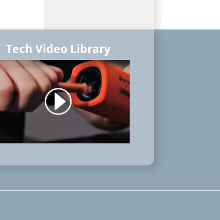
Tech Video Library