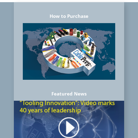
How to Purchase
Featured News