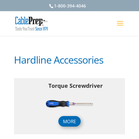
1-800-394-4046
Hardline Accessories
Torque Screwdriver
MORE