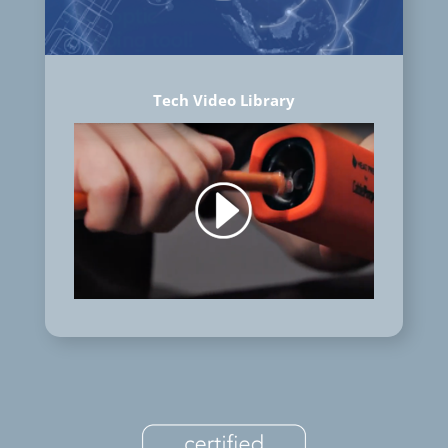
Tech Video Library