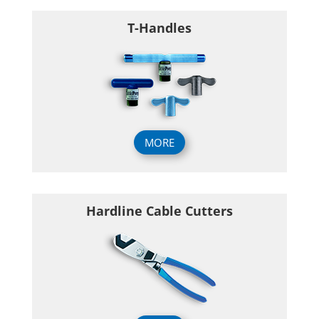
T-Handles
MORE
Hardline Cable Cutters