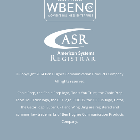
© Copyright 2024 Ben Hughes Communication Products Company.
All rights reserved.
Cable Prep, the Cable Prep logo, Tools You Trust, the Cable Prep
Tools You Trust logo, the CPT logo, FOCUS, the FOCUS logo, Gator,
the Gator logo, Super CPT and Wing Ding are registered and
common law trademarks of Ben Hughes Communication Products
Company.