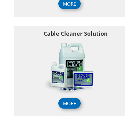
MORE
Cable Cleaner Solution
MORE